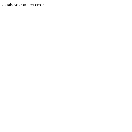
database connect error