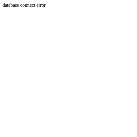
database connect error