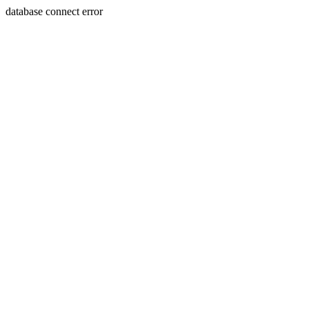
database connect error